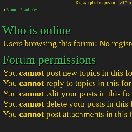
Display topics from previous:
Return to Board index
Who is online
Users browsing this forum: No regist
Forum permissions
You
cannot
post new topics in this 
You
cannot
reply to topics in this f
You
cannot
edit your posts in this f
You
cannot
delete your posts in this
You
cannot
post attachments in this