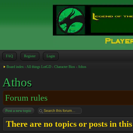
FAQ
Register
Login
Board index
‹
All things LotGD
‹
Character Bios
‹
Athos
Athos
Forum rules
Post a new topic
There are no topics or posts in thi