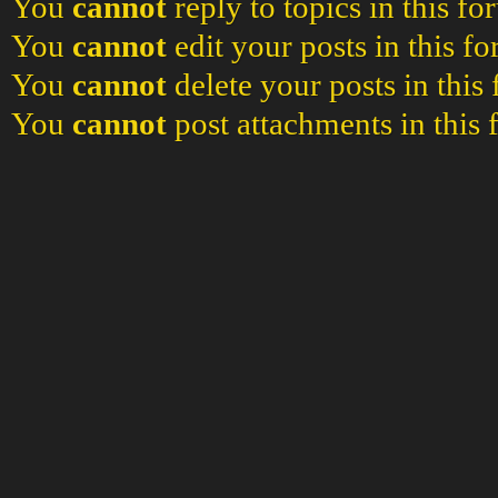
You
cannot
reply to topics in this f
You
cannot
edit your posts in this f
You
cannot
delete your posts in this
You
cannot
post attachments in this