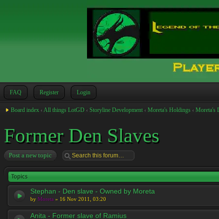
FAQ
Register
Login
Board index
‹
All things LotGD
‹
Storyline Development
‹
Moreta's Holdings
‹
Moreta's 
Former Den Slaves
Post a new topic
Topics
Stephan - Den slave - Owned by Moreta
by
Moreta
» 16 Nov 2011, 03:20
Anita - Former slave of Ramius