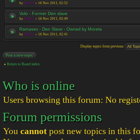
by
Moreta
» 16 Nov 2011, 02:52
Vulo - Former Den slave
by
Moreta
» 16 Nov 2011, 02:49
Ramases - Den Slave - Owned by Moreta
by
Moreta
» 16 Nov 2011, 02:41
Display topics from previous:
Post a new topic
Return to Board index
Who is online
Users browsing this forum: No regist
Forum permissions
You
cannot
post new topics in this 