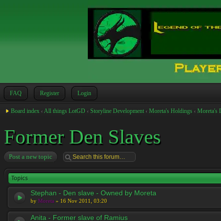
FAQ
Register
Login
Board index
‹
All things LotGD
‹
Storyline Development
‹
Moreta's Holdings
‹
Moreta's 
Former Den Slaves
Post a new topic
Topics
Stephan - Den slave - Owned by Moreta
by
Moreta
» 16 Nov 2011, 03:20
Anita - Former slave of Ramius