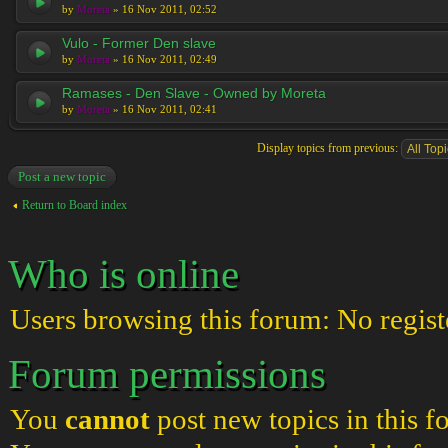
by
Moreta
» 16 Nov 2011, 02:52
Vulo - Former Den slave
by
Moreta
» 16 Nov 2011, 02:49
Ramases - Den Slave - Owned by Moreta
by
Moreta
» 16 Nov 2011, 02:41
Display topics from previous:
Post a new topic
Return to Board index
Who is online
Users browsing this forum: No regist
Forum permissions
You
cannot
post new topics in this 