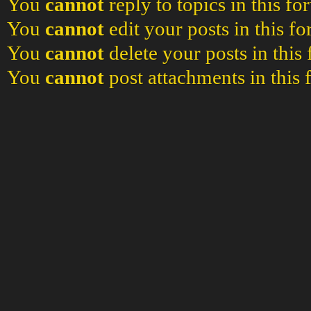
You
cannot
reply to topics in this f
You
cannot
edit your posts in this f
You
cannot
delete your posts in this
You
cannot
post attachments in this