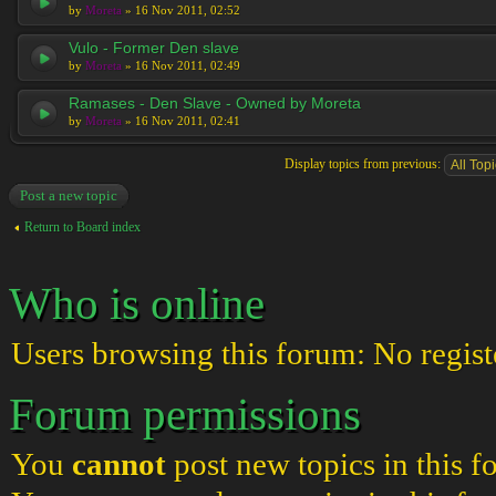
by
Moreta
» 16 Nov 2011, 02:52
Vulo - Former Den slave
by
Moreta
» 16 Nov 2011, 02:49
Ramases - Den Slave - Owned by Moreta
by
Moreta
» 16 Nov 2011, 02:41
Display topics from previous:
Post a new topic
Return to Board index
Who is online
Users browsing this forum: No regist
Forum permissions
You
cannot
post new topics in this 