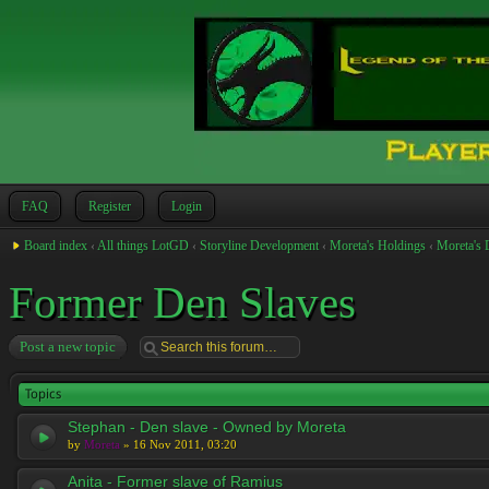
FAQ
Register
Login
Board index
‹
All things LotGD
‹
Storyline Development
‹
Moreta's Holdings
‹
Moreta's 
Former Den Slaves
Post a new topic
Topics
Stephan - Den slave - Owned by Moreta
by
Moreta
» 16 Nov 2011, 03:20
Anita - Former slave of Ramius