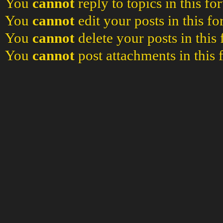
You
cannot
reply to topics in this f
You
cannot
edit your posts in this f
You
cannot
delete your posts in this
You
cannot
post attachments in this