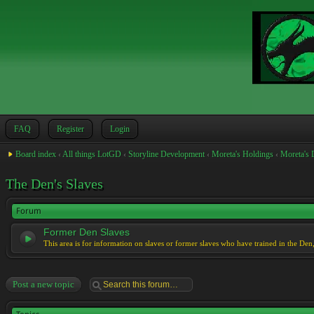
FAQ
Register
Login
Board index
‹
All things LotGD
‹
Storyline Development
‹
Moreta's Holdings
‹
Moreta's 
The Den's Slaves
Forum
Former Den Slaves
This area is for information on slaves or former slaves who have trained in the Den
Post a new topic