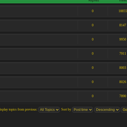
Replies
View
0
1885
0
8147
0
9950
0
7911
0
8003
0
8026
0
7890
isplay topics from previous:
Sort by