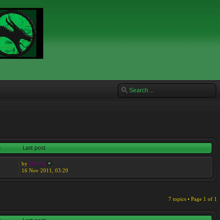
s
Last post
by
Moreta
16 Nov 2011, 03:20
7 topics • Page
1
of
1