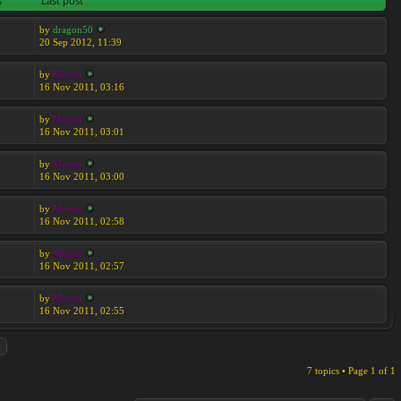
s
Last post
by
dragon50
5
20 Sep 2012, 11:39
by
Moreta
16 Nov 2011, 03:16
by
Moreta
16 Nov 2011, 03:01
by
Moreta
16 Nov 2011, 03:00
by
Moreta
16 Nov 2011, 02:58
by
Moreta
16 Nov 2011, 02:57
by
Moreta
16 Nov 2011, 02:55
7 topics • Page
1
of
1