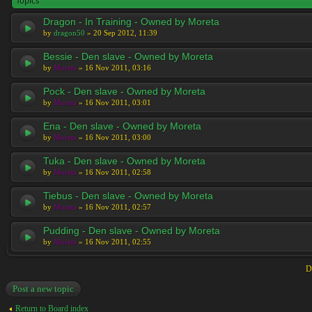
Topics
Dragon - In Training - Owned by Moreta
by
dragon50
» 20 Sep 2012, 11:39
Bessie - Den slave - Owned by Moreta
by
Moreta
» 16 Nov 2011, 03:16
Pock - Den slave - Owned by Moreta
by
Moreta
» 16 Nov 2011, 03:01
Ena - Den slave - Owned by Moreta
by
Moreta
» 16 Nov 2011, 03:00
Tuka - Den slave - Owned by Moreta
by
Moreta
» 16 Nov 2011, 02:58
Tiebus - Den slave - Owned by Moreta
by
Moreta
» 16 Nov 2011, 02:57
Pudding - Den slave - Owned by Moreta
by
Moreta
» 16 Nov 2011, 02:55
D
Post a new topic
Return to Board index