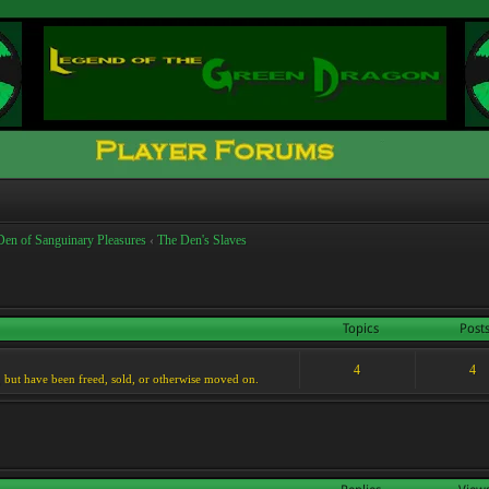
Den of Sanguinary Pleasures
‹
The Den's Slaves
Topics
Post
4
4
, but have been freed, sold, or otherwise moved on.