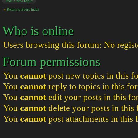
Post a new topic
Return to Board index
Who is online
Users browsing this forum: No regist
Forum permissions
You
cannot
post new topics in this 
You
cannot
reply to topics in this f
You
cannot
edit your posts in this f
You
cannot
delete your posts in this
You
cannot
post attachments in this