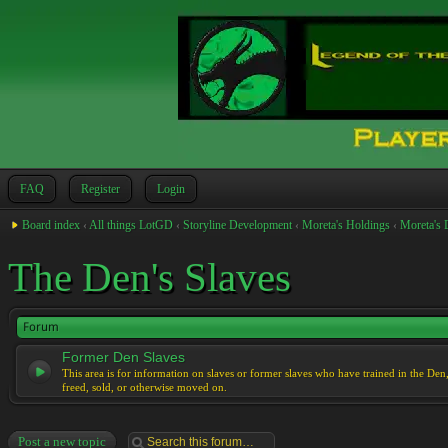
FAQ
Register
Login
Board index
‹
All things LotGD
‹
Storyline Development
‹
Moreta's Holdings
‹
Moreta's 
The Den's Slaves
Forum
Former Den Slaves
This area is for information on slaves or former slaves who have trained in the Den
freed, sold, or otherwise moved on.
Post a new topic