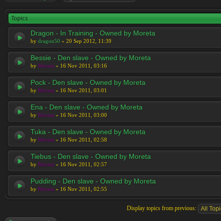
Topics
Dragon - In Training - Owned by Moreta
by
dragon50
» 20 Sep 2012, 11:39
Bessie - Den slave - Owned by Moreta
by
Moreta
» 16 Nov 2011, 03:16
Pock - Den slave - Owned by Moreta
by
Moreta
» 16 Nov 2011, 03:01
Ena - Den slave - Owned by Moreta
by
Moreta
» 16 Nov 2011, 03:00
Tuka - Den slave - Owned by Moreta
by
Moreta
» 16 Nov 2011, 02:58
Tiebus - Den slave - Owned by Moreta
by
Moreta
» 16 Nov 2011, 02:57
Pudding - Den slave - Owned by Moreta
by
Moreta
» 16 Nov 2011, 02:55
Display topics from previous: