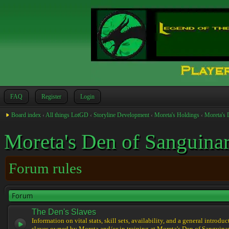
FAQ
Register
Login
Board index
‹
All things LotGD
‹
Storyline Development
‹
Moreta's Holdings
‹
Moreta's 
Moreta's Den of Sanguinar
Forum rules
Forum
The Den's Slaves
Information on vital stats, skill sets, availability, and a general introduc