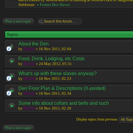
slaves owned by Moreta and/or in training at Moreta's Den of Sanguinar
Subforum:
Former Den Slaves
Post a new topic
Topics
About the Den
by
Moreta
» 16 Nov 2011, 02:04
Food, Drink, Lodging, etc Costs
by
Moreta
» 24 May 2012, 05:31
What's up with these slaves anyway?
by
Moreta
» 16 Nov 2011, 02:23
Den Floor Plan & Descriptions (X-posted)
by
Moreta
» 16 Nov 2011, 02:34
Some info about collars and bells and such
by
Moreta
» 16 Nov 2011, 02:26
Display topics from previous:
Post a new topic