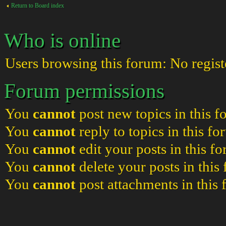
Return to Board index
Who is online
Users browsing this forum: No regist
Forum permissions
You
cannot
post new topics in this 
You
cannot
reply to topics in this f
You
cannot
edit your posts in this f
You
cannot
delete your posts in this
You
cannot
post attachments in this