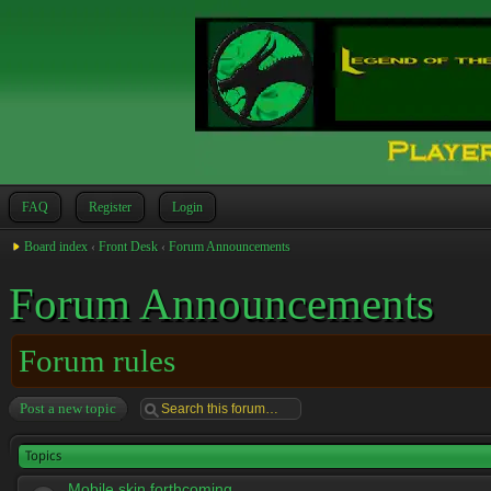
FAQ
Register
Login
Board index
‹
Front Desk
‹
Forum Announcements
Forum Announcements
Forum rules
Post a new topic
Topics
Mobile skin forthcoming