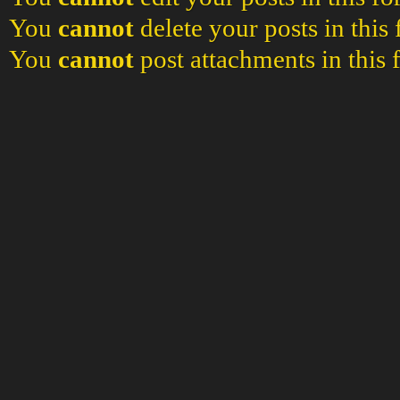
You
cannot
delete your posts in this
You
cannot
post attachments in this