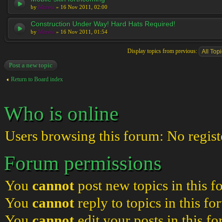
by
Moreta
» 16 Nov 2011, 02:00
Construction Under Way! Hard Hats Required!
by
Moreta
» 16 Nov 2011, 01:54
Display topics from previous:
Post a new topic
Return to Board index
Who is online
Users browsing this forum: No regist
Forum permissions
You
cannot
post new topics in this 
You
cannot
reply to topics in this f
You
cannot
edit your posts in this f