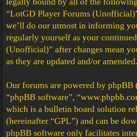
legally bound by all of the followin
“LotGD Player Forums (Unofficial)”
we’ll do our utmost in informing you
regularly yourself as your continu
(Unofficial)” after changes mean yo
as they are updated and/or amended
Our forums are powered by phpBB (h
“phpBB software”, “www.phpbb.co
which is a bulletin board solution re
(hereinafter “GPL”) and can be do
phpBB software only facilitates int