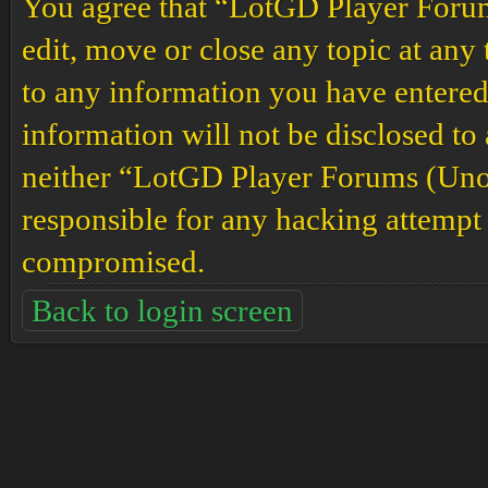
You agree that “LotGD Player Forums
edit, move or close any topic at any 
to any information you have entered 
information will not be disclosed to
neither “LotGD Player Forums (Unof
responsible for any hacking attempt 
compromised.
Back to login screen