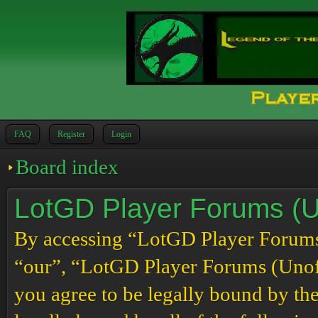
FAQ
Register
Login
Board index
LotGD Player Forums (Un
By accessing “LotGD Player Forums (
“our”, “LotGD Player Forums (Unoffi
you agree to be legally bound by the