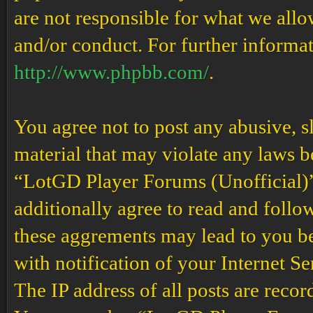
are not responsible for what we allo
and/or conduct. For further informa
http://www.phpbb.com/
.
You agree not to post any abusive, s
material that may violate any laws b
“LotGD Player Forums (Unofficial)” 
additionally agree to read and follow
these aggrements may lead to you b
with notification of your Internet S
The IP address of all posts are recor