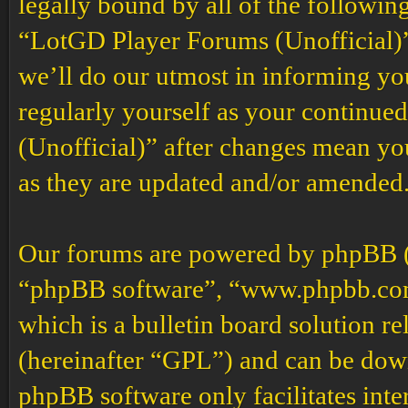
legally bound by all of the followin
“LotGD Player Forums (Unofficial)”
we’ll do our utmost in informing you
regularly yourself as your continu
(Unofficial)” after changes mean yo
as they are updated and/or amended
Our forums are powered by phpBB (h
“phpBB software”, “www.phpbb.co
which is a bulletin board solution re
(hereinafter “GPL”) and can be do
phpBB software only facilitates int