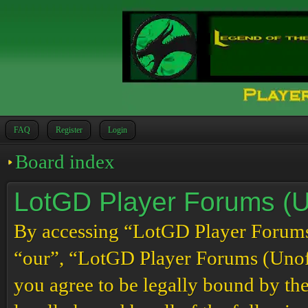
FAQ
Register
Login
Board index
LotGD Player Forums (Un
By accessing “LotGD Player Forums (
“our”, “LotGD Player Forums (Unoffi
you agree to be legally bound by the