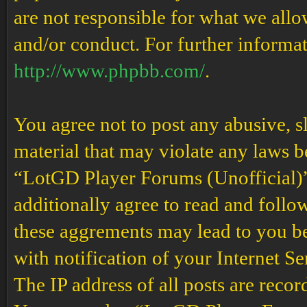
are not responsible for what we allo
and/or conduct. For further informa
http://www.phpbb.com/
.
You agree not to post any abusive, s
material that may violate any laws b
“LotGD Player Forums (Unofficial)” 
additionally agree to read and follow
these aggrements may lead to you b
with notification of your Internet S
The IP address of all posts are recor