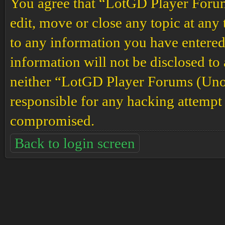
You agree that “LotGD Player Forums
edit, move or close any topic at any 
to any information you have entered 
information will not be disclosed to
neither “LotGD Player Forums (Unof
responsible for any hacking attempt 
compromised.
Back to login screen