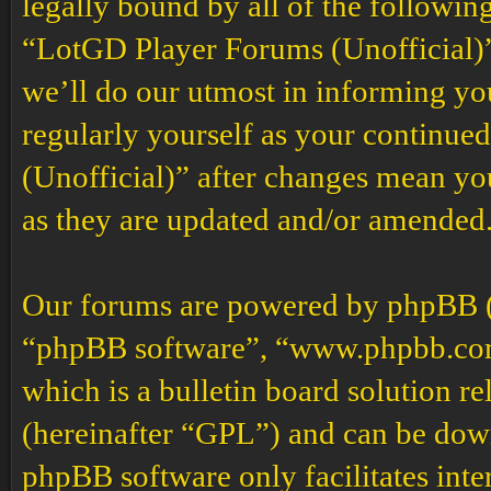
legally bound by all of the followin
“LotGD Player Forums (Unofficial)”
we’ll do our utmost in informing you
regularly yourself as your continu
(Unofficial)” after changes mean yo
as they are updated and/or amended
Our forums are powered by phpBB (h
“phpBB software”, “www.phpbb.co
which is a bulletin board solution re
(hereinafter “GPL”) and can be do
phpBB software only facilitates int