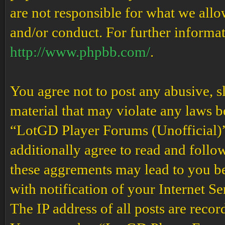
are not responsible for what we allo
and/or conduct. For further informa
http://www.phpbb.com/
.
You agree not to post any abusive, s
material that may violate any laws b
“LotGD Player Forums (Unofficial)” 
additionally agree to read and follow
these aggrements may lead to you b
with notification of your Internet S
The IP address of all posts are recor