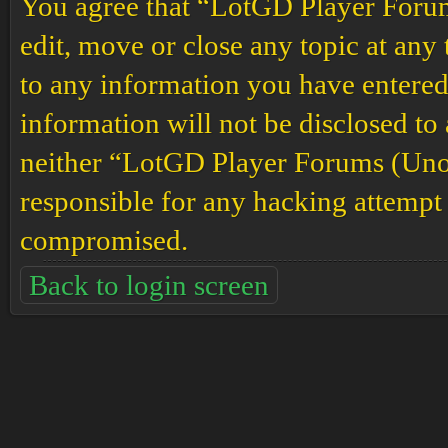
You agree that “LotGD Player Forums
edit, move or close any topic at any 
to any information you have entered 
information will not be disclosed to
neither “LotGD Player Forums (Unof
responsible for any hacking attempt 
compromised.
Back to login screen