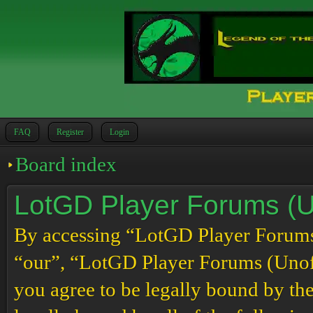
FAQ
Register
Login
Board index
LotGD Player Forums (Un
By accessing “LotGD Player Forums (
“our”, “LotGD Player Forums (Unoffi
you agree to be legally bound by the