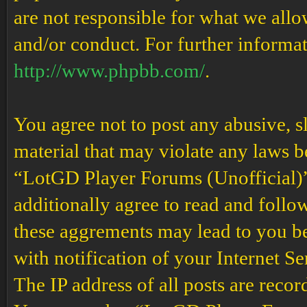
are not responsible for what we allo
and/or conduct. For further informa
http://www.phpbb.com/
.
You agree not to post any abusive, s
material that may violate any laws b
“LotGD Player Forums (Unofficial)” 
additionally agree to read and follow
these aggrements may lead to you b
with notification of your Internet S
The IP address of all posts are recor