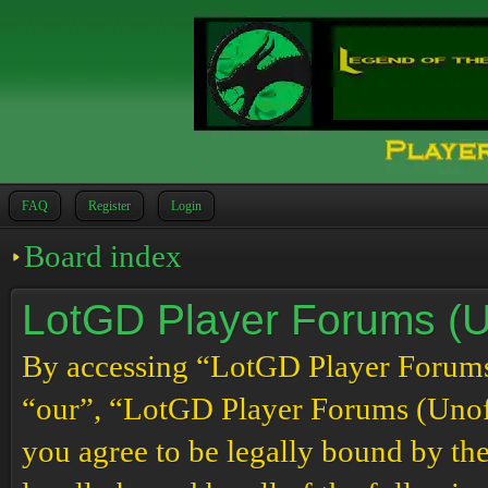
FAQ
Register
Login
Board index
LotGD Player Forums (Un
By accessing “LotGD Player Forums (
“our”, “LotGD Player Forums (Unoffi
you agree to be legally bound by the