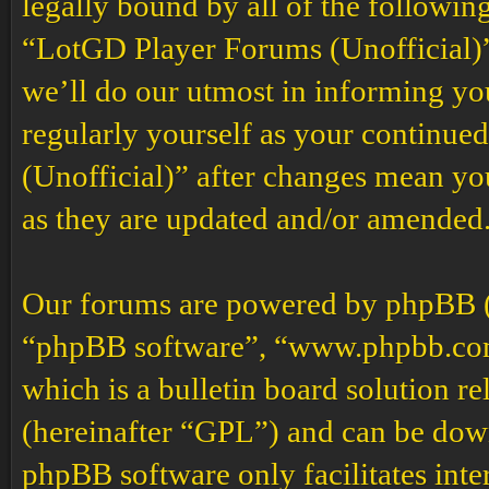
legally bound by all of the followin
“LotGD Player Forums (Unofficial)”
we’ll do our utmost in informing you
regularly yourself as your continu
(Unofficial)” after changes mean yo
as they are updated and/or amended
Our forums are powered by phpBB (h
“phpBB software”, “www.phpbb.co
which is a bulletin board solution re
(hereinafter “GPL”) and can be do
phpBB software only facilitates int