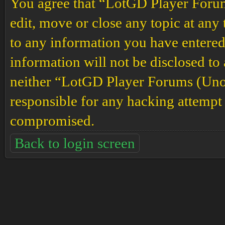
You agree that “LotGD Player Forums
edit, move or close any topic at any 
to any information you have entered 
information will not be disclosed to
neither “LotGD Player Forums (Unof
responsible for any hacking attempt 
compromised.
Back to login screen