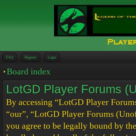
FAQ
Register
Login
Board index
LotGD Player Forums (Un
By accessing “LotGD Player Forums (
“our”, “LotGD Player Forums (Unoffi
you agree to be legally bound by the