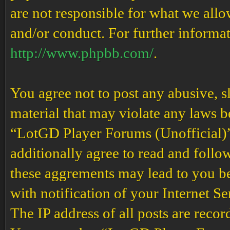
are not responsible for what we allo
and/or conduct. For further informa
http://www.phpbb.com/
.
You agree not to post any abusive, s
material that may violate any laws b
“LotGD Player Forums (Unofficial)” 
additionally agree to read and follow
these aggrements may lead to you b
with notification of your Internet S
The IP address of all posts are recor