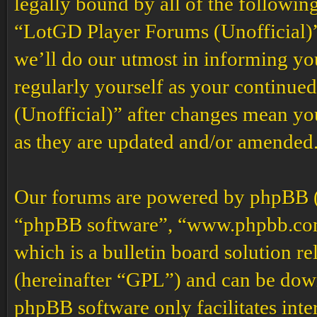
legally bound by all of the followin
“LotGD Player Forums (Unofficial)”
we’ll do our utmost in informing you
regularly yourself as your continu
(Unofficial)” after changes mean yo
as they are updated and/or amended
Our forums are powered by phpBB (h
“phpBB software”, “www.phpbb.co
which is a bulletin board solution re
(hereinafter “GPL”) and can be do
phpBB software only facilitates int