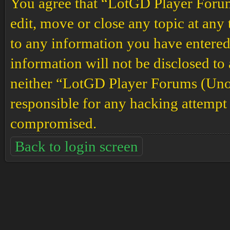
You agree that “LotGD Player Forums
edit, move or close any topic at any 
to any information you have entered 
information will not be disclosed to
neither “LotGD Player Forums (Unof
responsible for any hacking attempt 
compromised.
Back to login screen