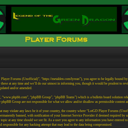
ayer Forums (Unofficial)”, “https://metalden.com/lyrean”), you agree to be legally bound by th
these at any time and we’ll do our utmost in informing you, though it would be prudent to re
 updated and/or amended.
”, “www.phpbb.com”, “phpBB Group”, “phpBB Teams”) which is a bulletin board solution rele
the phpBB Group are not responsible for what we allow and/or disallow as permissible content 
that may violate any laws be it of your country, the country where “LotGD Player Forums (Unoffi
rmanently banned, with notification of your Internet Service Provider if deemed required by us.
opic at any time should we see fit. As a user you agree to any information you have entered to b
 responsible for any hacking attempt that may lead to the data being compromised.