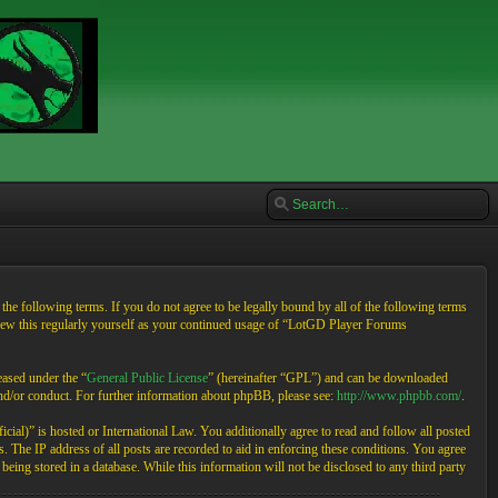
e following terms. If you do not agree to be legally bound by all of the following terms
view this regularly yourself as your continued usage of “LotGD Player Forums
ased under the “
General Public License
” (hereinafter “GPL”) and can be downloaded
and/or conduct. For further information about phpBB, please see:
http://www.phpbb.com/
.
cial)” is hosted or International Law. You additionally agree to read and follow all posted
 The IP address of all posts are recorded to aid in enforcing these conditions. You agree
eing stored in a database. While this information will not be disclosed to any third party