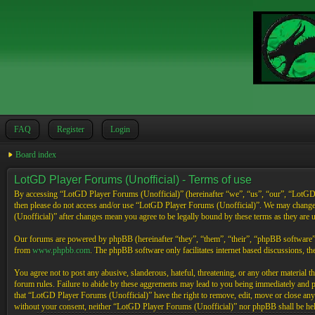
FAQ
Register
Login
Board index
LotGD Player Forums (Unofficial) - Terms of use
By accessing “LotGD Player Forums (Unofficial)” (hereinafter “we”, “us”, “our”, “LotGD Pl
then please do not access and/or use “LotGD Player Forums (Unofficial)”. We may change 
(Unofficial)” after changes mean you agree to be legally bound by these terms as they are
Our forums are powered by phpBB (hereinafter “they”, “them”, “their”, “phpBB software
from
www.phpbb.com
. The phpBB software only facilitates internet based discussions, 
You agree not to post any abusive, slanderous, hateful, threatening, or any other material 
forum rules. Failure to abide by these aggrements may lead to you being immediately and pe
that “LotGD Player Forums (Unofficial)” have the right to remove, edit, move or close any t
without your consent, neither “LotGD Player Forums (Unofficial)” nor phpBB shall be held