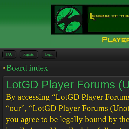
FAQ
Register
Login
Board index
LotGD Player Forums (Un
By accessing “LotGD Player Forums (
“our”, “LotGD Player Forums (Unoffi
you agree to be legally bound by the