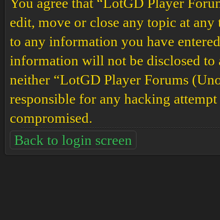
You agree that “LotGD Player Forums
edit, move or close any topic at any 
to any information you have entered 
information will not be disclosed to
neither “LotGD Player Forums (Unof
responsible for any hacking attempt 
compromised.
Back to login screen