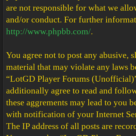
are not responsible for what we allo
and/or conduct. For further informa
http://www.phpbb.com/
.
You agree not to post any abusive, s
material that may violate any laws b
“LotGD Player Forums (Unofficial)” 
additionally agree to read and follow
these aggrements may lead to you b
with notification of your Internet S
The IP address of all posts are recor