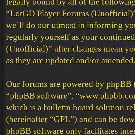
legally bound by all of the followin
“LotGD Player Forums (Unofficial)”
we’ll do our utmost in informing you
regularly yourself as your continu
(Unofficial)” after changes mean yo
as they are updated and/or amended
Our forums are powered by phpBB (h
“phpBB software”, “www.phpbb.co
which is a bulletin board solution re
(hereinafter “GPL”) and can be do
phpBB software only facilitates int