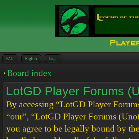
FAQ
Register
Login
Board index
LotGD Player Forums (Un
By accessing “LotGD Player Forums (
“our”, “LotGD Player Forums (Unoffi
you agree to be legally bound by the