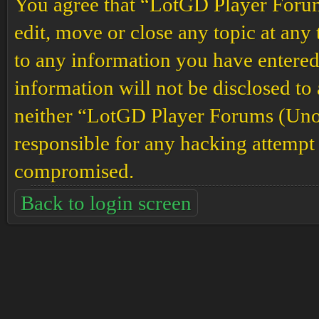
You agree that “LotGD Player Forums
edit, move or close any topic at any 
to any information you have entered 
information will not be disclosed to
neither “LotGD Player Forums (Unof
responsible for any hacking attempt 
compromised.
Back to login screen