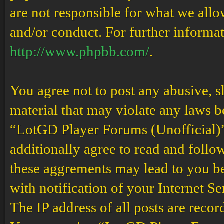
are not responsible for what we allo
and/or conduct. For further informa
http://www.phpbb.com/
.
You agree not to post any abusive, s
material that may violate any laws b
“LotGD Player Forums (Unofficial)” 
additionally agree to read and follow
these aggrements may lead to you b
with notification of your Internet S
The IP address of all posts are recor