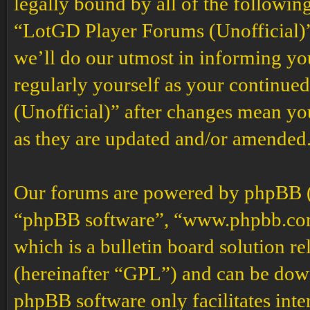
legally bound by all of the followin
“LotGD Player Forums (Unofficial)”
we’ll do our utmost in informing you
regularly yourself as your continu
(Unofficial)” after changes mean yo
as they are updated and/or amended
Our forums are powered by phpBB (h
“phpBB software”, “www.phpbb.co
which is a bulletin board solution re
(hereinafter “GPL”) and can be do
phpBB software only facilitates int