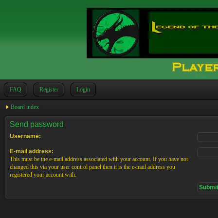
FAQ
Register
Login
Board index
Send password
Username:
E-mail address:
This must be the e-mail address associated with your account. If you have not
changed this via your user control panel then it is the e-mail address you
registered your account with.