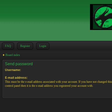
FAQ
Register
Login
Board index
Send password
Username:
E-mail address:
This must be the e-mail address associated with your account. If you have not changed this
control panel then it is the e-mail address you registered your account with.