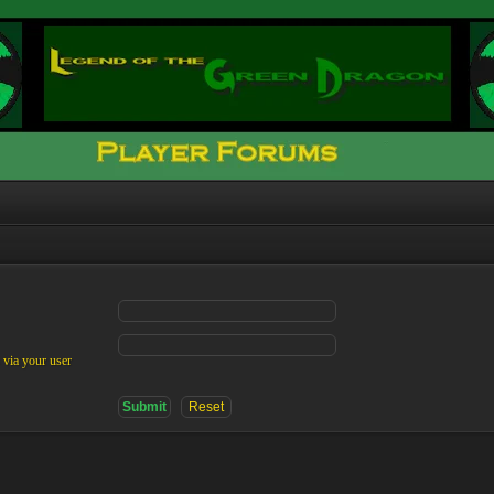
 via your user