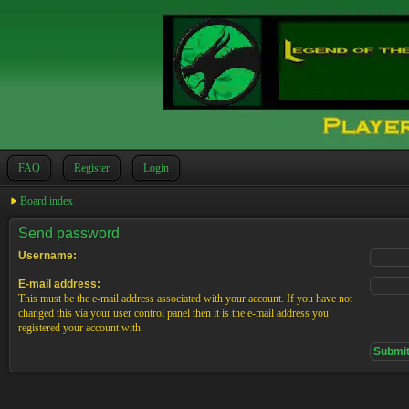
FAQ
Register
Login
Board index
Send password
Username:
E-mail address:
This must be the e-mail address associated with your account. If you have not
changed this via your user control panel then it is the e-mail address you
registered your account with.