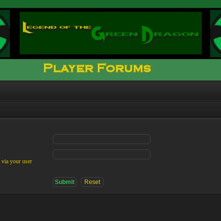
 via your user