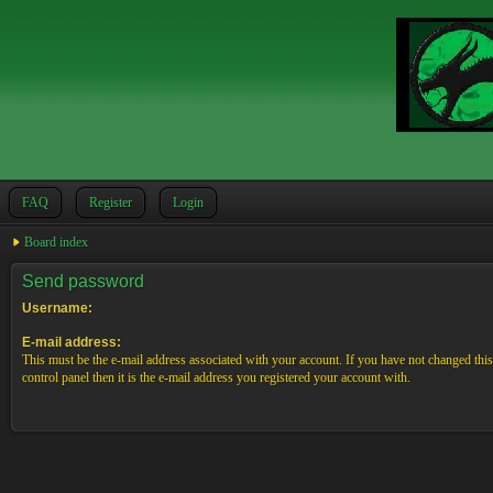
FAQ
Register
Login
Board index
Send password
Username:
E-mail address:
This must be the e-mail address associated with your account. If you have not changed this
control panel then it is the e-mail address you registered your account with.