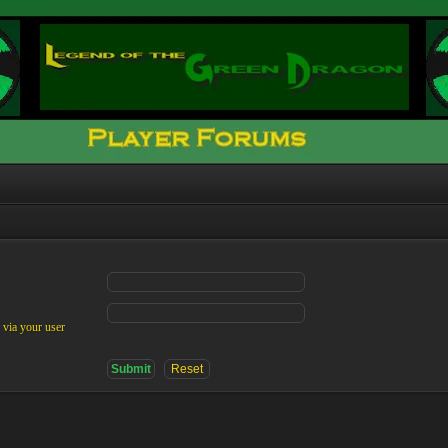
 via your user