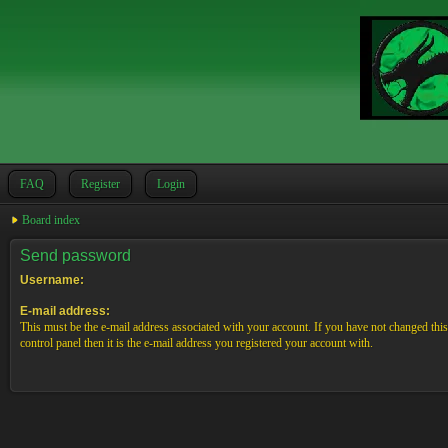
FAQ
Register
Login
Board index
Send password
Username:
E-mail address:
This must be the e-mail address associated with your account. If you have not changed this
control panel then it is the e-mail address you registered your account with.