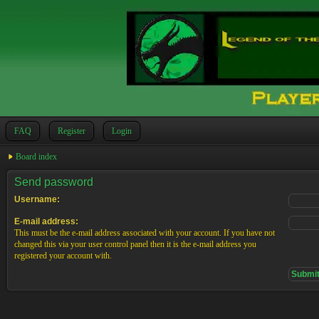
FAQ
Register
Login
Board index
Send password
Username:
E-mail address:
This must be the e-mail address associated with your account. If you have not
changed this via your user control panel then it is the e-mail address you
registered your account with.