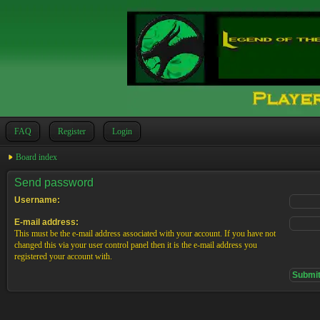
FAQ
Register
Login
Board index
Send password
Username:
E-mail address:
This must be the e-mail address associated with your account. If you have not
changed this via your user control panel then it is the e-mail address you
registered your account with.