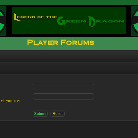
 via your user