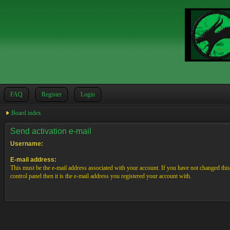
FAQ
Register
Login
Board index
Send activation e-mail
Username:
E-mail address:
This must be the e-mail address associated with your account. If you have not changed this
control panel then it is the e-mail address you registered your account with.