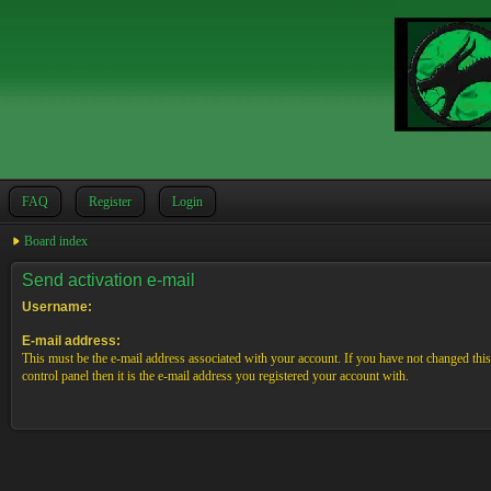
FAQ
Register
Login
Board index
Send activation e-mail
Username:
E-mail address:
This must be the e-mail address associated with your account. If you have not changed this
control panel then it is the e-mail address you registered your account with.