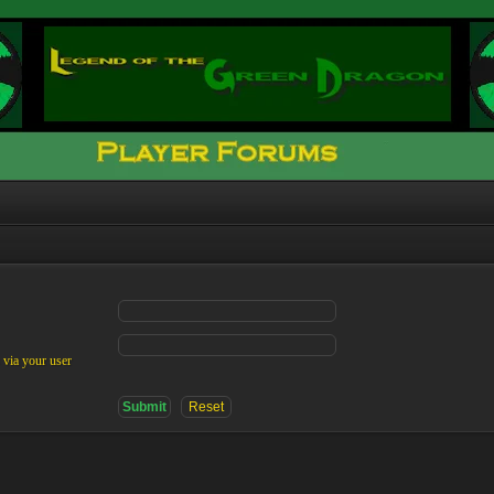
 via your user