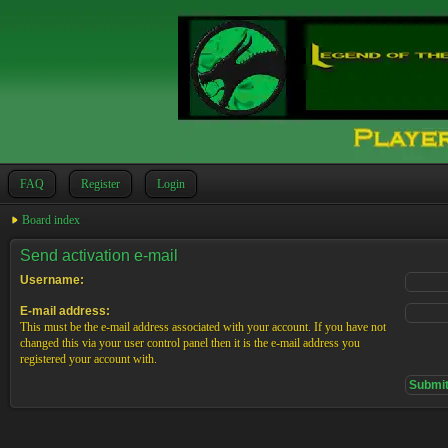
FAQ
Register
Login
Board index
Send activation e-mail
Username:
E-mail address:
This must be the e-mail address associated with your account. If you have not
changed this via your user control panel then it is the e-mail address you
registered your account with.