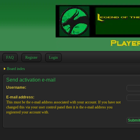
FAQ
Register
Login
Board index
Send activation e-mail
Username:
E-mail address:
This must be the e-mail address associated with your account. If you have not
changed this via your user control panel then it is the e-mail address you
registered your account with.