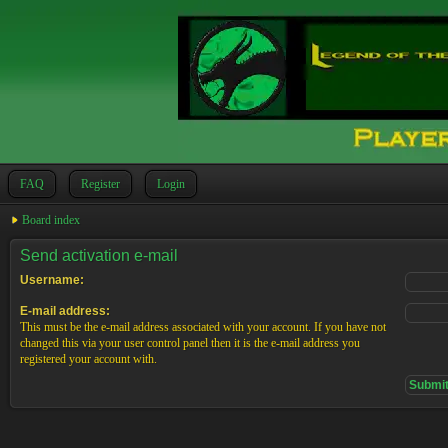
FAQ
Register
Login
Board index
Send activation e-mail
Username:
E-mail address:
This must be the e-mail address associated with your account. If you have not
changed this via your user control panel then it is the e-mail address you
registered your account with.