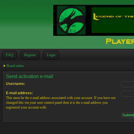
FAQ
Register
Login
Board index
Send activation e-mail
Username:
E-mail address:
This must be the e-mail address associated with your account. If you have not
changed this via your user control panel then it is the e-mail address you
registered your account with.