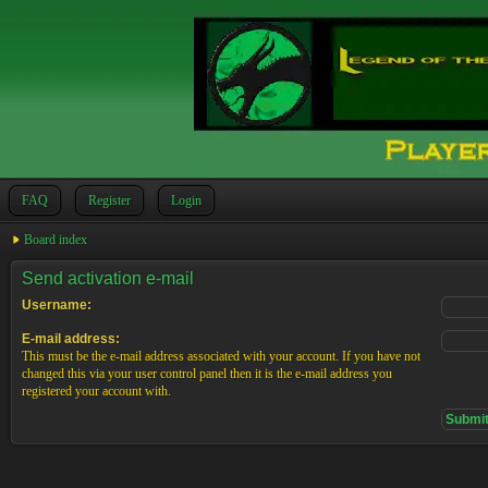
FAQ
Register
Login
Board index
Send activation e-mail
Username:
E-mail address:
This must be the e-mail address associated with your account. If you have not
changed this via your user control panel then it is the e-mail address you
registered your account with.