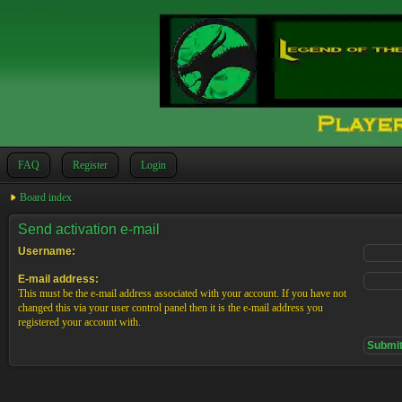
FAQ
Register
Login
Board index
Send activation e-mail
Username:
E-mail address:
This must be the e-mail address associated with your account. If you have not
changed this via your user control panel then it is the e-mail address you
registered your account with.