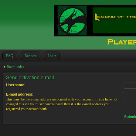
FAQ
Register
Login
Board index
Send activation e-mail
Username:
E-mail address:
This must be the e-mail address associated with your account. If you have not
changed this via your user control panel then it is the e-mail address you
registered your account with.