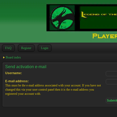
FAQ
Register
Login
Board index
Send activation e-mail
Username:
E-mail address:
This must be the e-mail address associated with your account. If you have not
changed this via your user control panel then it is the e-mail address you
registered your account with.