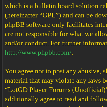
which is a bulletin board solution re
(hereinafter “GPL”) and can be do
phpBB software only facilitates int
are not responsible for what we allo
and/or conduct. For further informa
http://www.phpbb.com/
.
You agree not to post any abusive, s
material that may violate any laws b
“LotGD Player Forums (Unofficial)” 
additionally agree to read and follow