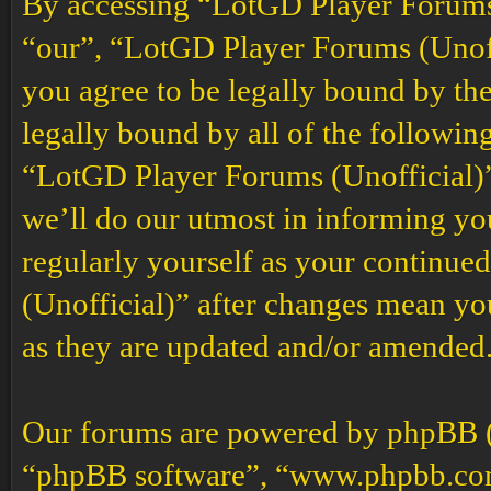
By accessing “LotGD Player Forums (
“our”, “LotGD Player Forums (Unoffi
you agree to be legally bound by the
legally bound by all of the followin
“LotGD Player Forums (Unofficial)”
we’ll do our utmost in informing you
regularly yourself as your continu
(Unofficial)” after changes mean yo
as they are updated and/or amended
Our forums are powered by phpBB (h
“phpBB software”, “www.phpbb.co