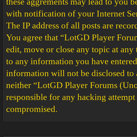
these aggrements may lead to you b
with notification of your Internet S
The IP address of all posts are recor
You agree that “LotGD Player Forums
edit, move or close any topic at any 
to any information you have entered 
information will not be disclosed to
neither “LotGD Player Forums (Unof
responsible for any hacking attempt 
compromised.