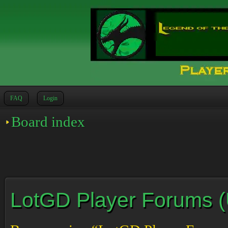
FAQ
Login
Board index
LotGD Player Forums (Un