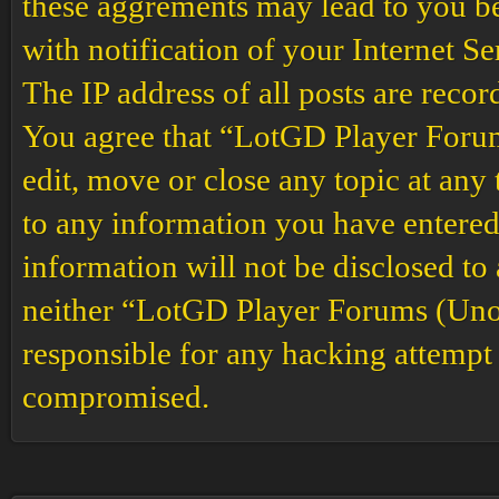
these aggrements may lead to you b
with notification of your Internet S
The IP address of all posts are recor
You agree that “LotGD Player Forums
edit, move or close any topic at any 
to any information you have entered 
information will not be disclosed to
neither “LotGD Player Forums (Unof
responsible for any hacking attempt 
compromised.