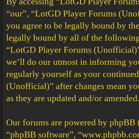
By accessing “LotGD Player Forums (
“our”, “LotGD Player Forums (Unoffi
you agree to be legally bound by the
legally bound by all of the followin
“LotGD Player Forums (Unofficial)”
we’ll do our utmost in informing you
regularly yourself as your continu
(Unofficial)” after changes mean yo
as they are updated and/or amended
Our forums are powered by phpBB (h
“phpBB software”, “www.phpbb.co