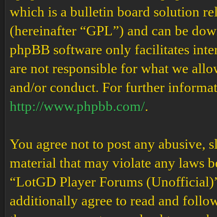
which is a bulletin board solution re
(hereinafter “GPL”) and can be do
phpBB software only facilitates int
are not responsible for what we allo
and/or conduct. For further informa
http://www.phpbb.com/
.
You agree not to post any abusive, s
material that may violate any laws b
“LotGD Player Forums (Unofficial)” 
additionally agree to read and follow