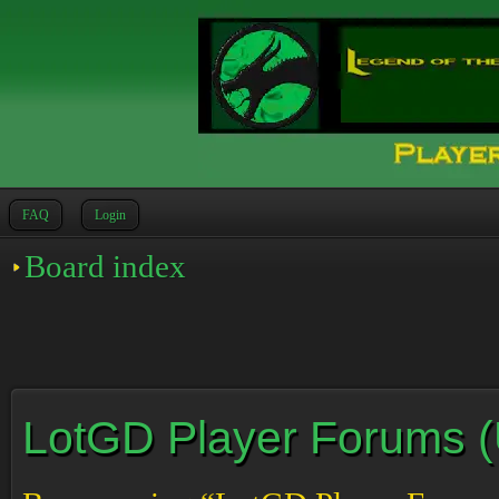
FAQ
Login
Board index
LotGD Player Forums (Un