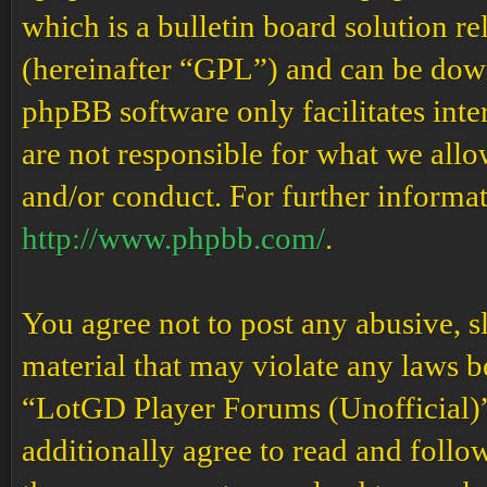
which is a bulletin board solution re
(hereinafter “GPL”) and can be do
phpBB software only facilitates int
are not responsible for what we allo
and/or conduct. For further informa
http://www.phpbb.com/
.
You agree not to post any abusive, s
material that may violate any laws b
“LotGD Player Forums (Unofficial)” 
additionally agree to read and follow