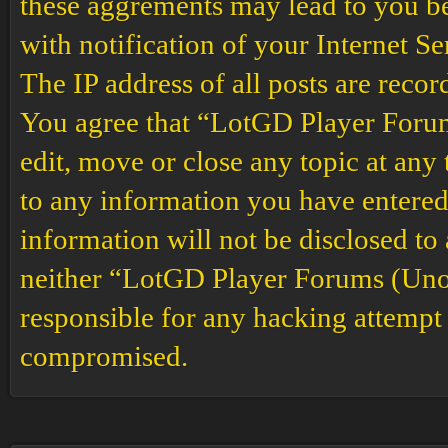
these aggrements may lead to you b
with notification of your Internet S
The IP address of all posts are recor
You agree that “LotGD Player Forums
edit, move or close any topic at any 
to any information you have entered 
information will not be disclosed to
neither “LotGD Player Forums (Unof
responsible for any hacking attempt 
compromised.