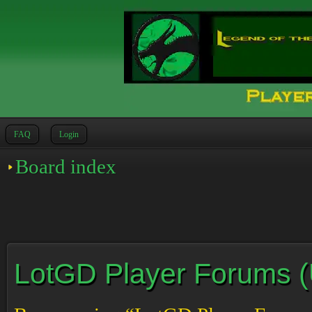
FAQ
Login
Board index
LotGD Player Forums (Un