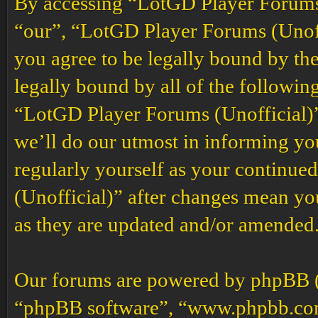
By accessing “LotGD Player Forums (
“our”, “LotGD Player Forums (Unoffi
you agree to be legally bound by the
legally bound by all of the followin
“LotGD Player Forums (Unofficial)”
we’ll do our utmost in informing you
regularly yourself as your continu
(Unofficial)” after changes mean yo
as they are updated and/or amended
Our forums are powered by phpBB (h
“phpBB software”, “www.phpbb.co