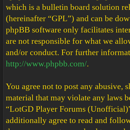
which is a bulletin board solution re
(hereinafter “GPL”) and can be do
phpBB software only facilitates int
are not responsible for what we allo
and/or conduct. For further informa
http://www.phpbb.com/
.
You agree not to post any abusive, s
material that may violate any laws b
“LotGD Player Forums (Unofficial)” 
additionally agree to read and follow