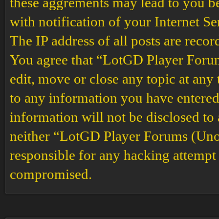
these aggrements may lead to you b
with notification of your Internet S
The IP address of all posts are recor
You agree that “LotGD Player Forums
edit, move or close any topic at any 
to any information you have entered 
information will not be disclosed to
neither “LotGD Player Forums (Unof
responsible for any hacking attempt 
compromised.