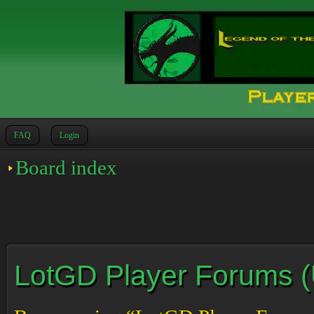
FAQ
Login
Board index
LotGD Player Forums (Un