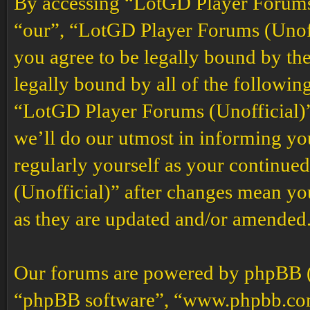
By accessing “LotGD Player Forums (
“our”, “LotGD Player Forums (Unoffi
you agree to be legally bound by the
legally bound by all of the followin
“LotGD Player Forums (Unofficial)”
we’ll do our utmost in informing you
regularly yourself as your continu
(Unofficial)” after changes mean yo
as they are updated and/or amended
Our forums are powered by phpBB (h
“phpBB software”, “www.phpbb.co