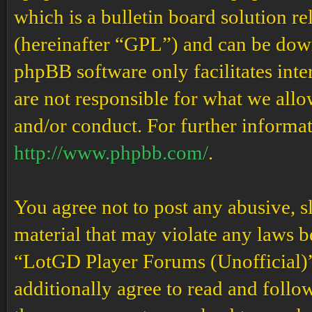
which is a bulletin board solution re
(hereinafter “GPL”) and can be do
phpBB software only facilitates int
are not responsible for what we allo
and/or conduct. For further informa
http://www.phpbb.com/
.
You agree not to post any abusive, s
material that may violate any laws b
“LotGD Player Forums (Unofficial)” 
additionally agree to read and follow