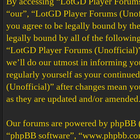
By accessing “LotGD Player Forums (
“our”, “LotGD Player Forums (Unoffi
you agree to be legally bound by the
legally bound by all of the followin
“LotGD Player Forums (Unofficial)”
we’ll do our utmost in informing you
regularly yourself as your continu
(Unofficial)” after changes mean yo
as they are updated and/or amended
Our forums are powered by phpBB (h
“phpBB software”, “www.phpbb.co