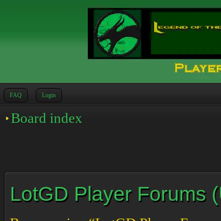
FAQ
Login
Board index
LotGD Player Forums (Un