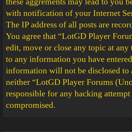
these aggrements may lead to you b
with notification of your Internet S
The IP address of all posts are recor
You agree that “LotGD Player Forums
edit, move or close any topic at any 
to any information you have entered 
information will not be disclosed to
neither “LotGD Player Forums (Unof
responsible for any hacking attempt 
compromised.