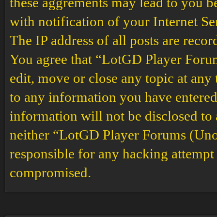
these aggrements may lead to you b
with notification of your Internet S
The IP address of all posts are recor
You agree that “LotGD Player Forums
edit, move or close any topic at any 
to any information you have entered 
information will not be disclosed to
neither “LotGD Player Forums (Unof
responsible for any hacking attempt 
compromised.