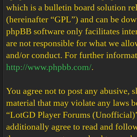
which is a bulletin board solution re
(hereinafter “GPL”) and can be do
phpBB software only facilitates int
are not responsible for what we allo
and/or conduct. For further informa
http://www.phpbb.com/
.
You agree not to post any abusive, s
material that may violate any laws b
“LotGD Player Forums (Unofficial)” 
additionally agree to read and follow