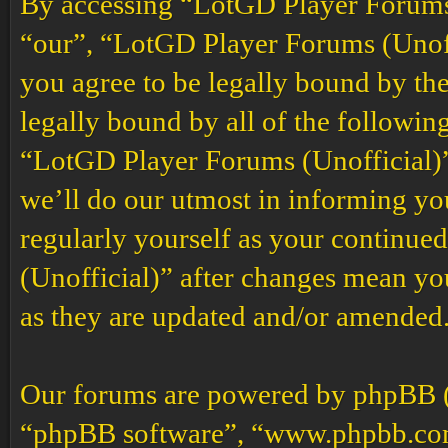
By accessing “LotGD Player Forums (
“our”, “LotGD Player Forums (Unoffi
you agree to be legally bound by the
legally bound by all of the followin
“LotGD Player Forums (Unofficial)”
we’ll do our utmost in informing you
regularly yourself as your continu
(Unofficial)” after changes mean yo
as they are updated and/or amended
Our forums are powered by phpBB (h
“phpBB software”, “www.phpbb.co