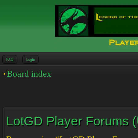
FAQ
Login
Board index
LotGD Player Forums (Un