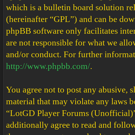
which is a bulletin board solution re
(hereinafter “GPL”) and can be do
phpBB software only facilitates int
are not responsible for what we allo
and/or conduct. For further informa
http://www.phpbb.com/
.
You agree not to post any abusive, s
material that may violate any laws b
“LotGD Player Forums (Unofficial)” 
additionally agree to read and follow