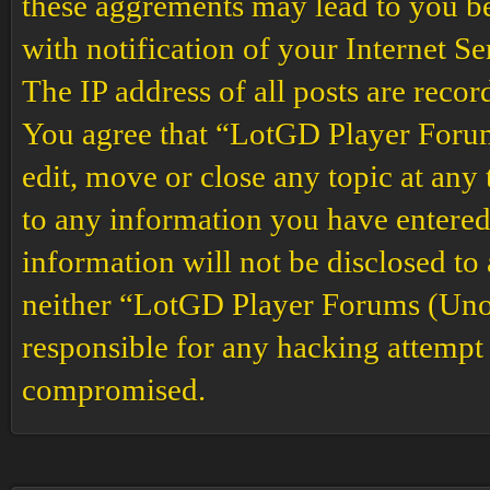
these aggrements may lead to you b
with notification of your Internet S
The IP address of all posts are recor
You agree that “LotGD Player Forums
edit, move or close any topic at any 
to any information you have entered 
information will not be disclosed to
neither “LotGD Player Forums (Unof
responsible for any hacking attempt 
compromised.