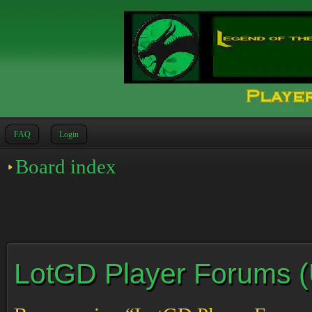
FAQ
Login
Board index
LotGD Player Forums (Un