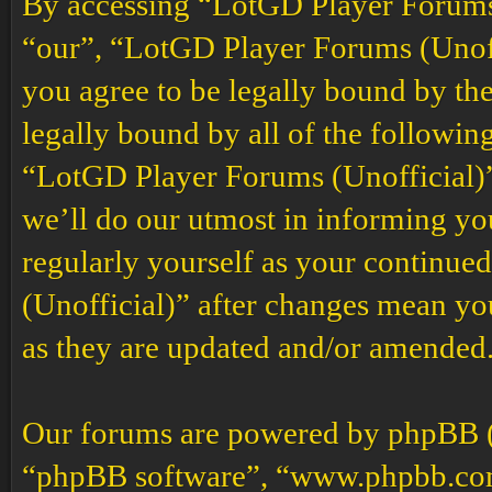
By accessing “LotGD Player Forums (
“our”, “LotGD Player Forums (Unoffi
you agree to be legally bound by the
legally bound by all of the followin
“LotGD Player Forums (Unofficial)”
we’ll do our utmost in informing you
regularly yourself as your continu
(Unofficial)” after changes mean yo
as they are updated and/or amended
Our forums are powered by phpBB (h
“phpBB software”, “www.phpbb.co