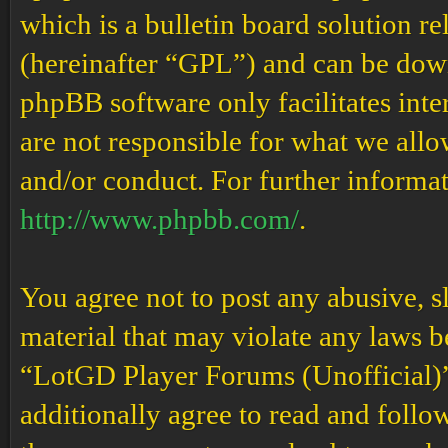
which is a bulletin board solution re
(hereinafter “GPL”) and can be do
phpBB software only facilitates int
are not responsible for what we allo
and/or conduct. For further informa
http://www.phpbb.com/
.
You agree not to post any abusive, s
material that may violate any laws b
“LotGD Player Forums (Unofficial)” 
additionally agree to read and follow