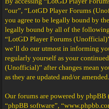
By accessing “LotGD Player Forums (
“our”, “LotGD Player Forums (Unoffi
you agree to be legally bound by the
legally bound by all of the followin
“LotGD Player Forums (Unofficial)”
we’ll do our utmost in informing you
regularly yourself as your continu
(Unofficial)” after changes mean yo
as they are updated and/or amended
Our forums are powered by phpBB (h
“phpBB software”, “www.phpbb.co