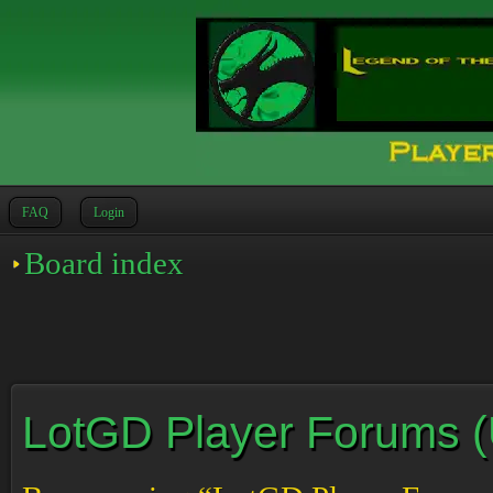
FAQ
Login
Board index
LotGD Player Forums (Un