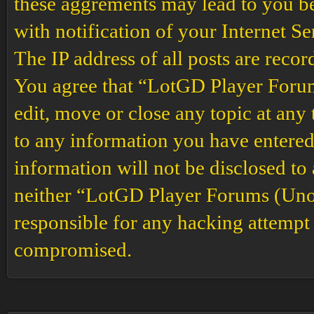
these aggrements may lead to you b
with notification of your Internet S
The IP address of all posts are recor
You agree that “LotGD Player Forums
edit, move or close any topic at any 
to any information you have entered 
information will not be disclosed to
neither “LotGD Player Forums (Unof
responsible for any hacking attempt 
compromised.