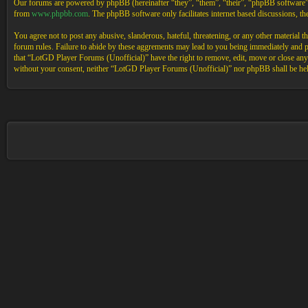
Our forums are powered by phpBB (hereinafter “they”, “them”, “their”, “phpBB software
from
www.phpbb.com
. The phpBB software only facilitates internet based discussions, 
You agree not to post any abusive, slanderous, hateful, threatening, or any other material 
forum rules. Failure to abide by these aggrements may lead to you being immediately and pe
that “LotGD Player Forums (Unofficial)” have the right to remove, edit, move or close any t
without your consent, neither “LotGD Player Forums (Unofficial)” nor phpBB shall be held