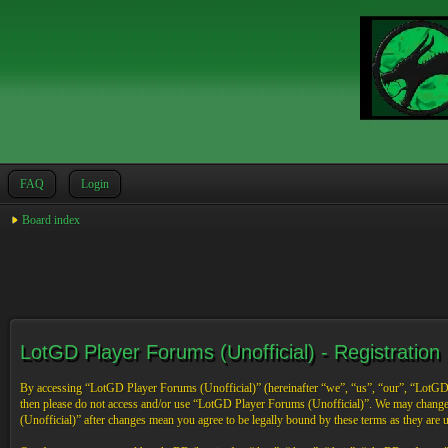
FAQ
Login
Board index
LotGD Player Forums (Unofficial) - Registration
By accessing “LotGD Player Forums (Unofficial)” (hereinafter “we”, “us”, “our”, “LotGD Pl
then please do not access and/or use “LotGD Player Forums (Unofficial)”. We may change 
(Unofficial)” after changes mean you agree to be legally bound by these terms as they are