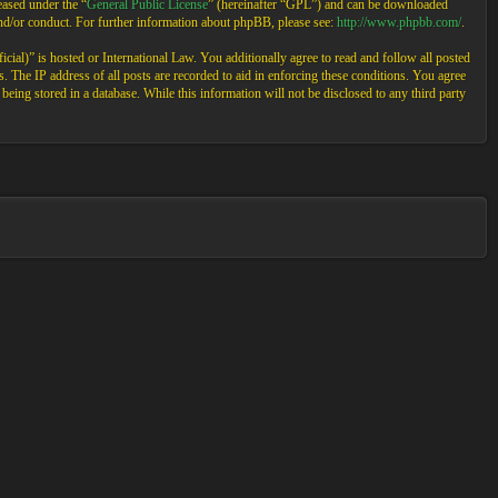
ased under the “
General Public License
” (hereinafter “GPL”) and can be downloaded
and/or conduct. For further information about phpBB, please see:
http://www.phpbb.com/
.
cial)” is hosted or International Law. You additionally agree to read and follow all posted
 The IP address of all posts are recorded to aid in enforcing these conditions. You agree
eing stored in a database. While this information will not be disclosed to any third party