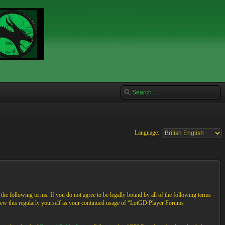
Language:
e following terms. If you do not agree to be legally bound by all of the following terms
view this regularly yourself as your continued usage of “LotGD Player Forums