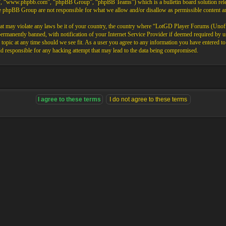
”, “www.phpbb.com”, “phpBB Group”, “phpBB Teams”) which is a bulletin board solution rele
the phpBB Group are not responsible for what we allow and/or disallow as permissible content 
that may violate any laws be it of your country, the country where “LotGD Player Forums (Unoffi
rmanently banned, with notification of your Internet Service Provider if deemed required by us.
opic at any time should we see fit. As a user you agree to any information you have entered to b
 responsible for any hacking attempt that may lead to the data being compromised.