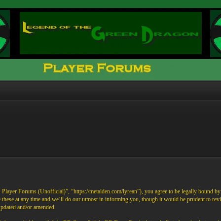
ayer Forums (Unofficial)”, “https://metalden.com/lyrean”), you agree to be legally bound by th
these at any time and we’ll do our utmost in informing you, though it would be prudent to re
 updated and/or amended.