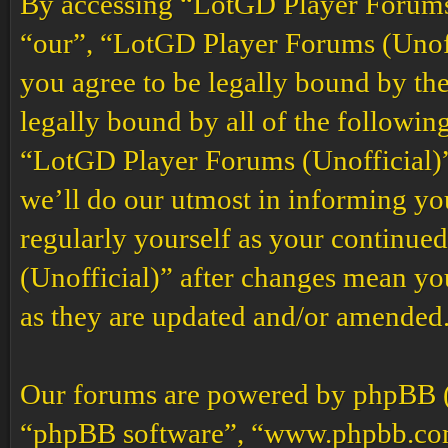
By accessing “LotGD Player Forums (
“our”, “LotGD Player Forums (Unoffi
you agree to be legally bound by the
legally bound by all of the followin
“LotGD Player Forums (Unofficial)”
we’ll do our utmost in informing you
regularly yourself as your continu
(Unofficial)” after changes mean yo
as they are updated and/or amended
Our forums are powered by phpBB (h
“phpBB software”, “www.phpbb.co