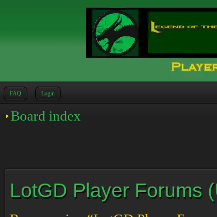
FAQ
Login
Board index
LotGD Player Forums (Un