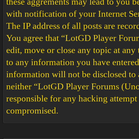
these aggrements may lead to you b
with notification of your Internet S
The IP address of all posts are recor
You agree that “LotGD Player Forums
edit, move or close any topic at any 
to any information you have entered 
information will not be disclosed to
neither “LotGD Player Forums (Unof
responsible for any hacking attempt 
compromised.