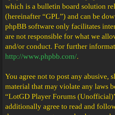
which is a bulletin board solution re
(hereinafter “GPL”) and can be do
phpBB software only facilitates int
are not responsible for what we allo
and/or conduct. For further informa
http://www.phpbb.com/
.
You agree not to post any abusive, s
material that may violate any laws b
“LotGD Player Forums (Unofficial)” 
additionally agree to read and follow