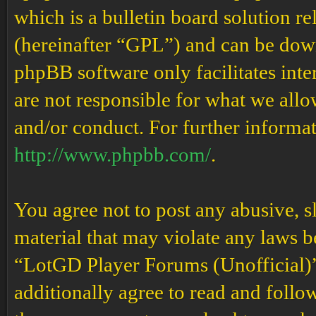
which is a bulletin board solution re
(hereinafter “GPL”) and can be do
phpBB software only facilitates int
are not responsible for what we allo
and/or conduct. For further informa
http://www.phpbb.com/
.
You agree not to post any abusive, s
material that may violate any laws b
“LotGD Player Forums (Unofficial)” 
additionally agree to read and follow