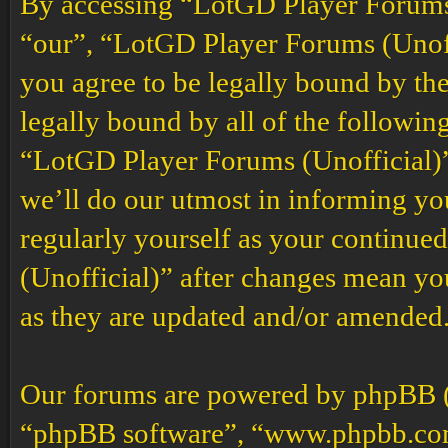
By accessing “LotGD Player Forums (
“our”, “LotGD Player Forums (Unoffi
you agree to be legally bound by the
legally bound by all of the followin
“LotGD Player Forums (Unofficial)”
we’ll do our utmost in informing you
regularly yourself as your continu
(Unofficial)” after changes mean yo
as they are updated and/or amended
Our forums are powered by phpBB (h
“phpBB software”, “www.phpbb.co