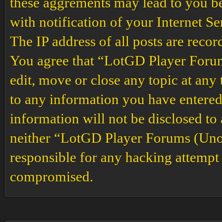
these aggrements may lead to you b
with notification of your Internet S
The IP address of all posts are recor
You agree that “LotGD Player Forums
edit, move or close any topic at any 
to any information you have entered 
information will not be disclosed to
neither “LotGD Player Forums (Unof
responsible for any hacking attempt 
compromised.