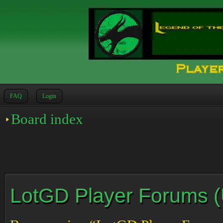
FAQ
Login
Board index
LotGD Player Forums (Un