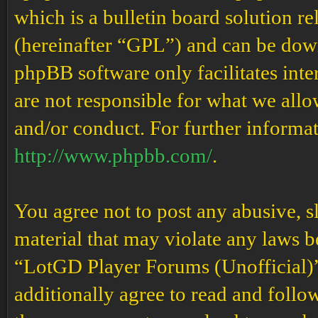
which is a bulletin board solution re
(hereinafter “GPL”) and can be do
phpBB software only facilitates int
are not responsible for what we allo
and/or conduct. For further informa
http://www.phpbb.com/
.
You agree not to post any abusive, s
material that may violate any laws b
“LotGD Player Forums (Unofficial)” 
additionally agree to read and follow