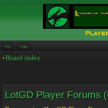
FAQ
Login
Board index
LotGD Player Forums (Un