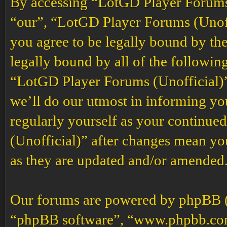
By accessing “LotGD Player Forums (
“our”, “LotGD Player Forums (Unoffi
you agree to be legally bound by the
legally bound by all of the followin
“LotGD Player Forums (Unofficial)”
we’ll do our utmost in informing you
regularly yourself as your continu
(Unofficial)” after changes mean yo
as they are updated and/or amended
Our forums are powered by phpBB (h
“phpBB software”, “www.phpbb.co