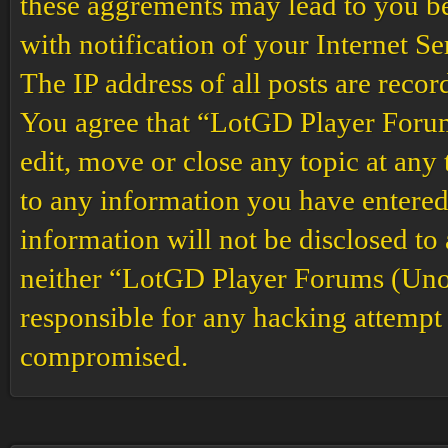
these aggrements may lead to you b
with notification of your Internet S
The IP address of all posts are recor
You agree that “LotGD Player Forums
edit, move or close any topic at any 
to any information you have entered 
information will not be disclosed to
neither “LotGD Player Forums (Unof
responsible for any hacking attempt 
compromised.