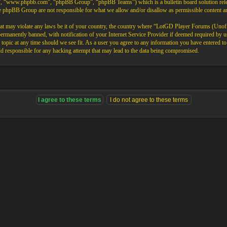
”, “www.phpbb.com”, “phpBB Group”, “phpBB Teams”) which is a bulletin board solution rele
the phpBB Group are not responsible for what we allow and/or disallow as permissible content 
that may violate any laws be it of your country, the country where “LotGD Player Forums (Unoffi
rmanently banned, with notification of your Internet Service Provider if deemed required by us.
opic at any time should we see fit. As a user you agree to any information you have entered to b
 responsible for any hacking attempt that may lead to the data being compromised.