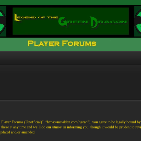
ayer Forums (Unofficial)”, “https://metalden.com/lyrean”), you agree to be legally bound by th
these at any time and we’ll do our utmost in informing you, though it would be prudent to re
 updated and/or amended.