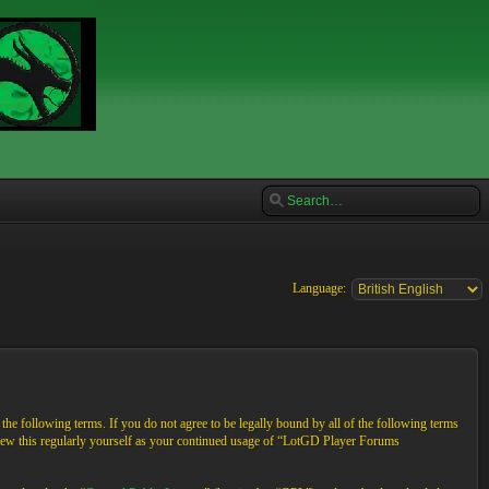
Language:
e following terms. If you do not agree to be legally bound by all of the following terms
view this regularly yourself as your continued usage of “LotGD Player Forums