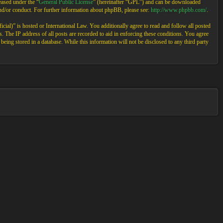
ased under the “
General Public License
” (hereinafter “GPL”) and can be downloaded
and/or conduct. For further information about phpBB, please see:
http://www.phpbb.com/
.
cial)” is hosted or International Law. You additionally agree to read and follow all posted
 The IP address of all posts are recorded to aid in enforcing these conditions. You agree
eing stored in a database. While this information will not be disclosed to any third party