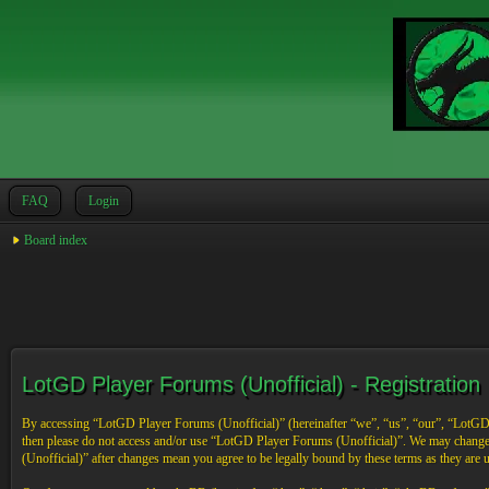
FAQ
Login
Board index
LotGD Player Forums (Unofficial) - Registration
By accessing “LotGD Player Forums (Unofficial)” (hereinafter “we”, “us”, “our”, “LotGD Pl
then please do not access and/or use “LotGD Player Forums (Unofficial)”. We may change 
(Unofficial)” after changes mean you agree to be legally bound by these terms as they are