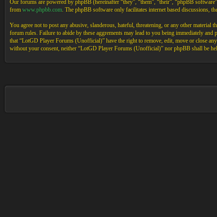
Our forums are powered by phpBB (hereinafter “they”, “them”, “their”, “phpBB software
from
www.phpbb.com
. The phpBB software only facilitates internet based discussions, 
You agree not to post any abusive, slanderous, hateful, threatening, or any other material 
forum rules. Failure to abide by these aggrements may lead to you being immediately and pe
that “LotGD Player Forums (Unofficial)” have the right to remove, edit, move or close any t
without your consent, neither “LotGD Player Forums (Unofficial)” nor phpBB shall be held