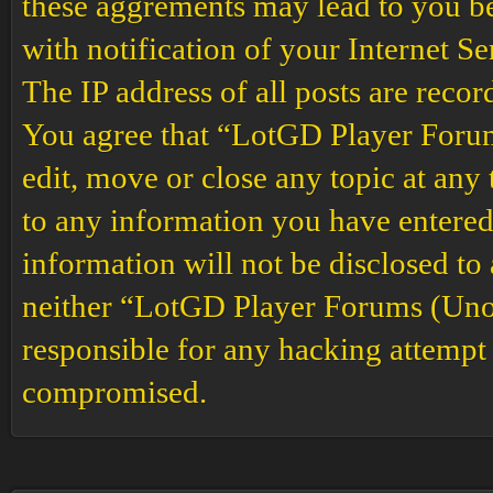
these aggrements may lead to you b
with notification of your Internet S
The IP address of all posts are recor
You agree that “LotGD Player Forums
edit, move or close any topic at any 
to any information you have entered 
information will not be disclosed to
neither “LotGD Player Forums (Unof
responsible for any hacking attempt 
compromised.