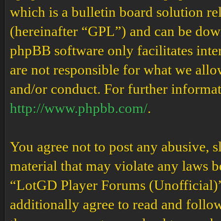
which is a bulletin board solution re
(hereinafter “GPL”) and can be do
phpBB software only facilitates int
are not responsible for what we allo
and/or conduct. For further informa
http://www.phpbb.com/
.
You agree not to post any abusive, s
material that may violate any laws b
“LotGD Player Forums (Unofficial)” 
additionally agree to read and follow