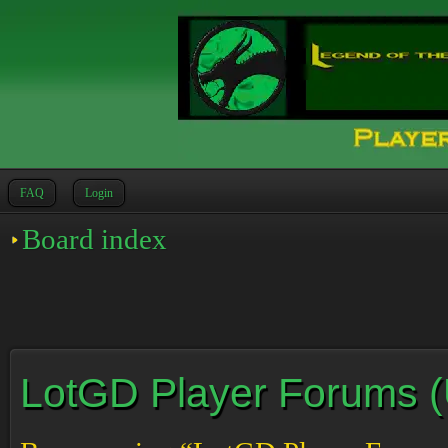
FAQ
Login
Board index
LotGD Player Forums (Un