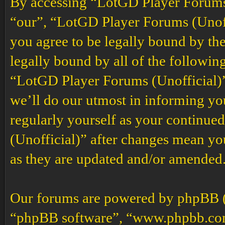
By accessing “LotGD Player Forums (
“our”, “LotGD Player Forums (Unoffi
you agree to be legally bound by the
legally bound by all of the followin
“LotGD Player Forums (Unofficial)”
we’ll do our utmost in informing you
regularly yourself as your continu
(Unofficial)” after changes mean yo
as they are updated and/or amended
Our forums are powered by phpBB (h
“phpBB software”, “www.phpbb.co