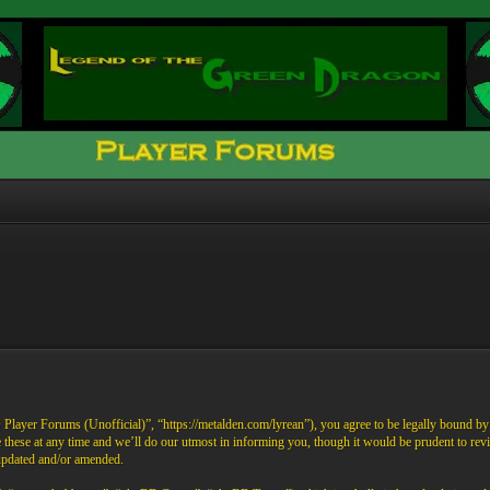
ayer Forums (Unofficial)”, “https://metalden.com/lyrean”), you agree to be legally bound by th
these at any time and we’ll do our utmost in informing you, though it would be prudent to re
 updated and/or amended.