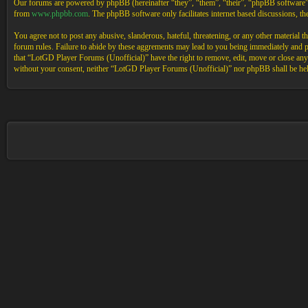
Our forums are powered by phpBB (hereinafter “they”, “them”, “their”, “phpBB software
from
www.phpbb.com
. The phpBB software only facilitates internet based discussions, 
You agree not to post any abusive, slanderous, hateful, threatening, or any other material 
forum rules. Failure to abide by these aggrements may lead to you being immediately and pe
that “LotGD Player Forums (Unofficial)” have the right to remove, edit, move or close any t
without your consent, neither “LotGD Player Forums (Unofficial)” nor phpBB shall be held