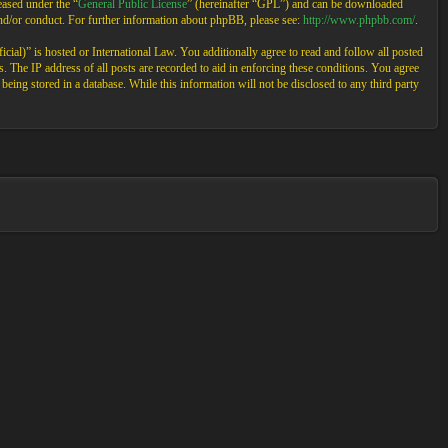
ased under the “
General Public License
” (hereinafter “GPL”) and can be downloaded
and/or conduct. For further information about phpBB, please see:
http://www.phpbb.com/
.
cial)” is hosted or International Law. You additionally agree to read and follow all posted
 The IP address of all posts are recorded to aid in enforcing these conditions. You agree
eing stored in a database. While this information will not be disclosed to any third party