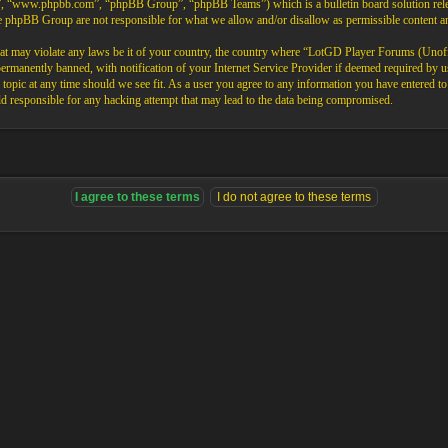
”, “www.phpbb.com”, “phpBB Group”, “phpBB Teams”) which is a bulletin board solution rele
the phpBB Group are not responsible for what we allow and/or disallow as permissible content 
that may violate any laws be it of your country, the country where “LotGD Player Forums (Unoffi
rmanently banned, with notification of your Internet Service Provider if deemed required by us.
opic at any time should we see fit. As a user you agree to any information you have entered to b
 responsible for any hacking attempt that may lead to the data being compromised.