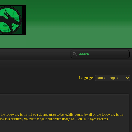
Language:
e following terms. If you do not agree to be legally bound by all of the following terms
view this regularly yourself as your continued usage of “LotGD Player Forums