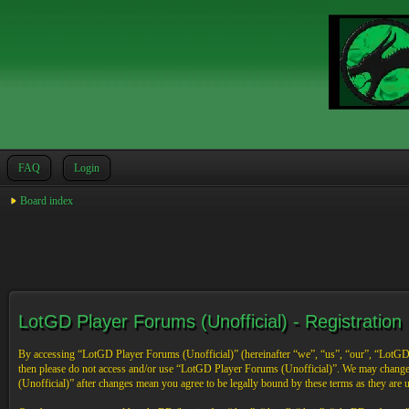
FAQ
Login
Board index
LotGD Player Forums (Unofficial) - Registration
By accessing “LotGD Player Forums (Unofficial)” (hereinafter “we”, “us”, “our”, “LotGD Pl
then please do not access and/or use “LotGD Player Forums (Unofficial)”. We may change 
(Unofficial)” after changes mean you agree to be legally bound by these terms as they are