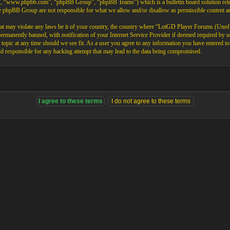
”, “www.phpbb.com”, “phpBB Group”, “phpBB Teams”) which is a bulletin board solution rele
the phpBB Group are not responsible for what we allow and/or disallow as permissible content 
that may violate any laws be it of your country, the country where “LotGD Player Forums (Unoffi
rmanently banned, with notification of your Internet Service Provider if deemed required by us.
opic at any time should we see fit. As a user you agree to any information you have entered to b
 responsible for any hacking attempt that may lead to the data being compromised.