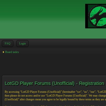
FAQ
Login
Board index
LotGD Player Forums (Unofficial) - Registration
By accessing “LotGD Player Forums (Unofficial)” (hereinafter “we”, “us”, “our”, “LotGD Pl
then please do not access and/or use “LotGD Player Forums (Unofficial)”. We may change 
(Unofficial)” after changes mean you agree to be legally bound by these terms as they are