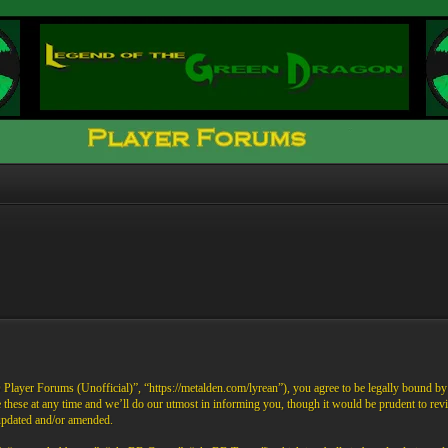
ayer Forums (Unofficial)”, “https://metalden.com/lyrean”), you agree to be legally bound by th
these at any time and we’ll do our utmost in informing you, though it would be prudent to re
 updated and/or amended.