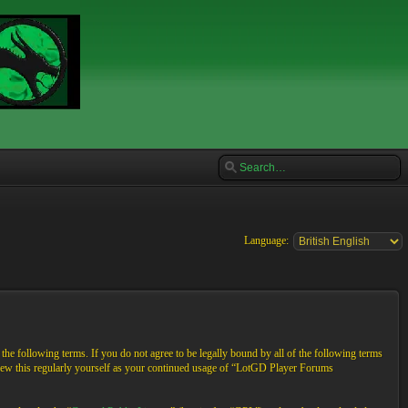
Language:
e following terms. If you do not agree to be legally bound by all of the following terms
view this regularly yourself as your continued usage of “LotGD Player Forums