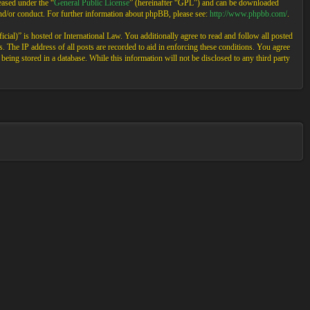
ased under the “
General Public License
” (hereinafter “GPL”) and can be downloaded
and/or conduct. For further information about phpBB, please see:
http://www.phpbb.com/
.
cial)” is hosted or International Law. You additionally agree to read and follow all posted
 The IP address of all posts are recorded to aid in enforcing these conditions. You agree
eing stored in a database. While this information will not be disclosed to any third party