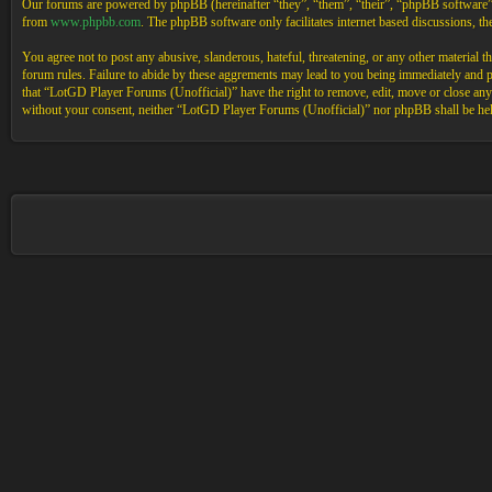
Our forums are powered by phpBB (hereinafter “they”, “them”, “their”, “phpBB software
from
www.phpbb.com
. The phpBB software only facilitates internet based discussions, 
You agree not to post any abusive, slanderous, hateful, threatening, or any other material 
forum rules. Failure to abide by these aggrements may lead to you being immediately and pe
that “LotGD Player Forums (Unofficial)” have the right to remove, edit, move or close any t
without your consent, neither “LotGD Player Forums (Unofficial)” nor phpBB shall be held