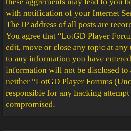
these aggrements may lead to you b
with notification of your Internet S
The IP address of all posts are recor
You agree that “LotGD Player Forums
edit, move or close any topic at any 
to any information you have entered 
information will not be disclosed to
neither “LotGD Player Forums (Unof
responsible for any hacking attempt 
compromised.