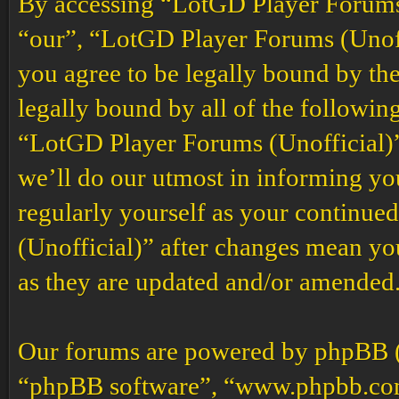
By accessing “LotGD Player Forums (
“our”, “LotGD Player Forums (Unoffi
you agree to be legally bound by the
legally bound by all of the followin
“LotGD Player Forums (Unofficial)”
we’ll do our utmost in informing you
regularly yourself as your continu
(Unofficial)” after changes mean yo
as they are updated and/or amended
Our forums are powered by phpBB (h
“phpBB software”, “www.phpbb.co