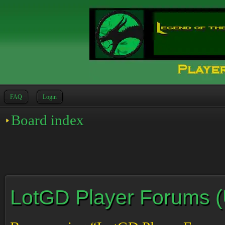
FAQ
Login
Board index
LotGD Player Forums (Un