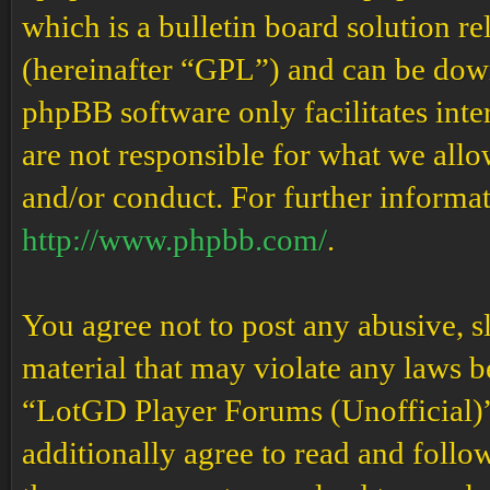
which is a bulletin board solution re
(hereinafter “GPL”) and can be do
phpBB software only facilitates int
are not responsible for what we allo
and/or conduct. For further informa
http://www.phpbb.com/
.
You agree not to post any abusive, s
material that may violate any laws b
“LotGD Player Forums (Unofficial)” 
additionally agree to read and follow